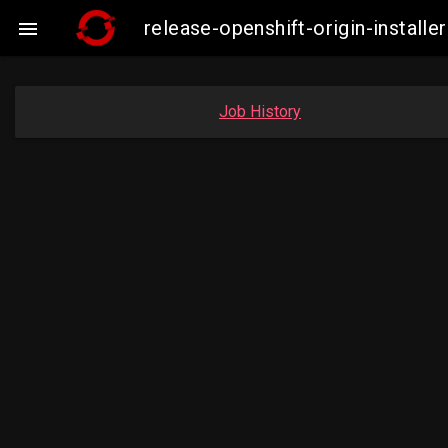
release-openshift-origin-insta

Job History