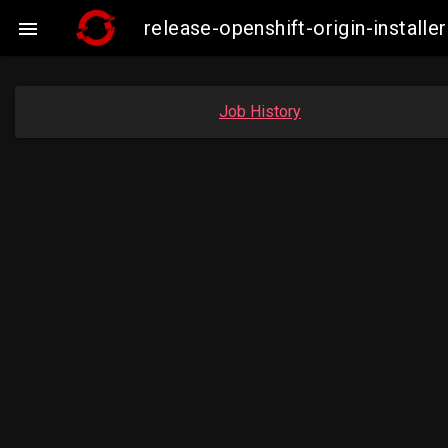
release-openshift-origin-insta

Job History