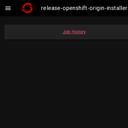
release-openshift-origin-insta

Job History