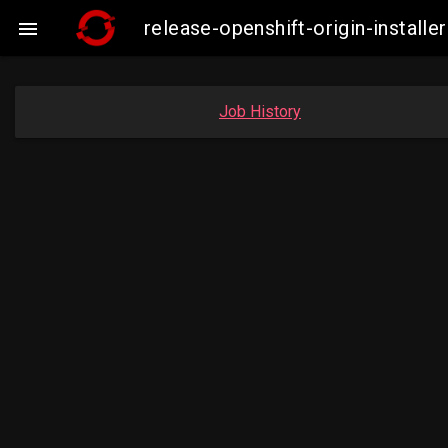
release-openshift-origin-insta

Job History