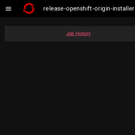
release-openshift-origin-insta

Job History