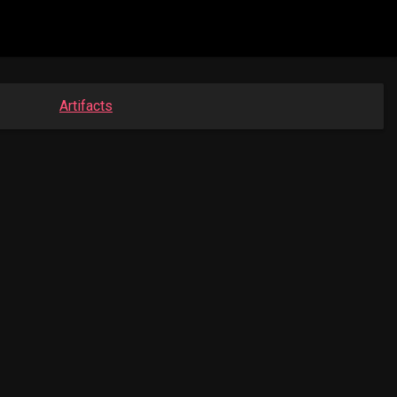
Artifacts