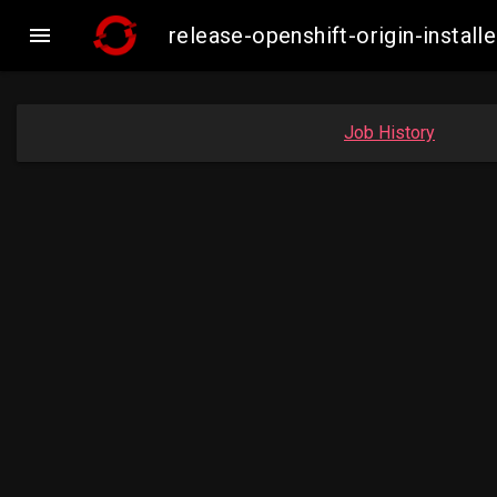

release-openshift-origin-insta
Job History