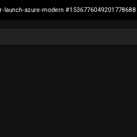
ller-launch-azure-modern #1536776049201778688