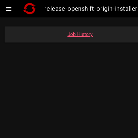
release-openshift-origin-insta

Job History