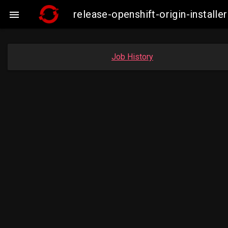
release-openshift-origin-insta

Job History