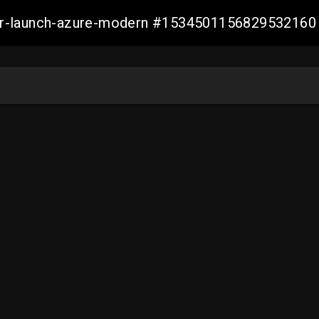
ller-launch-azure-modern #1534501156829532160