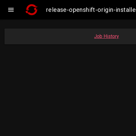

release-openshift-origin-insta
Job History