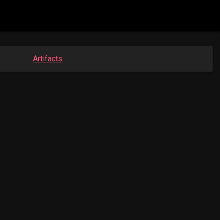
Artifacts