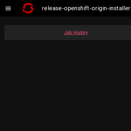
release-openshift-origin-insta

Job History