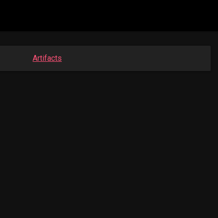
Artifacts