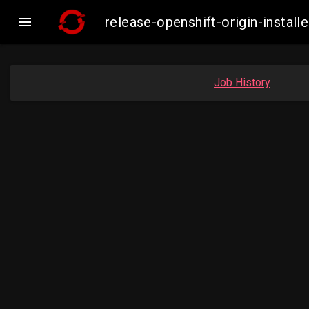

release-openshift-origin-insta
Job History