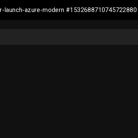
ller-launch-azure-modern #1532688710745722880