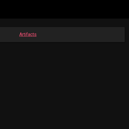
Artifacts