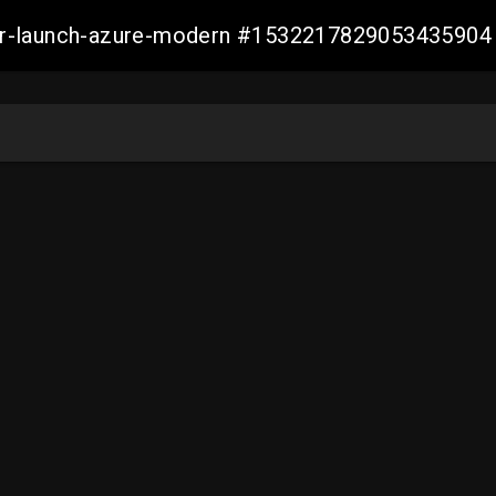
ller-launch-azure-modern #1532217829053435904