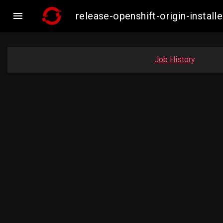

release-openshift-origin-insta
Job History