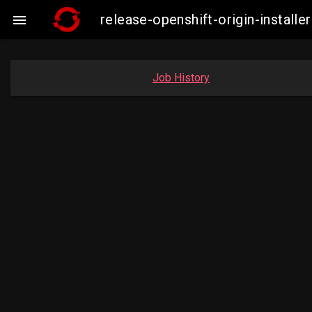
release-openshift-origin-insta

Job History