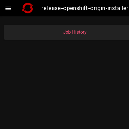
release-openshift-origin-insta

Job History