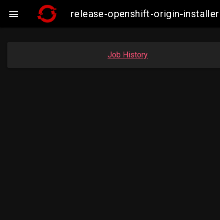
release-openshift-origin-insta

Job History