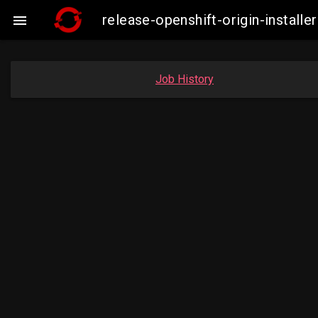
release-openshift-origin-insta

Job History