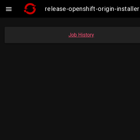
release-openshift-origin-insta

Job History