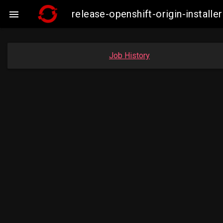
release-openshift-origin-insta

Job History