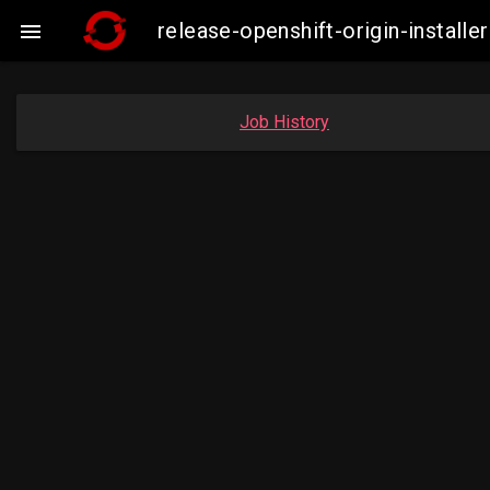
release-openshift-origin-insta

Job History