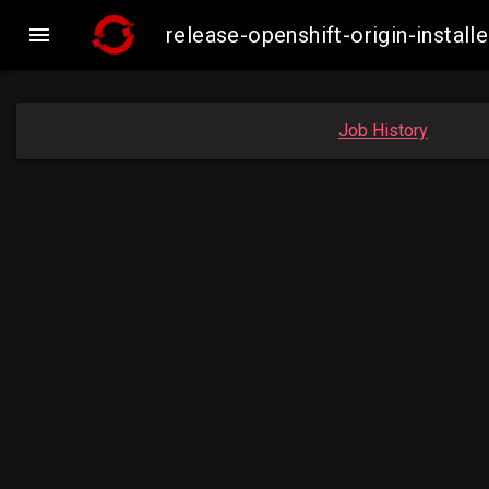

release-openshift-origin-insta
Job History