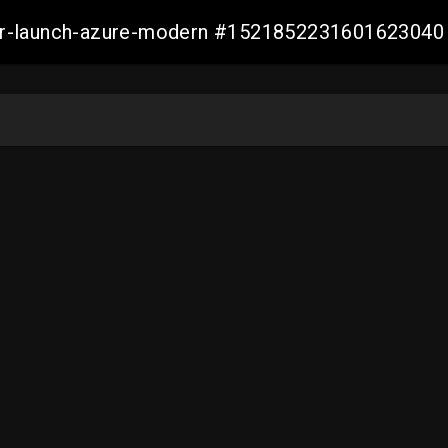
ller-launch-azure-modern #1521852231601623040