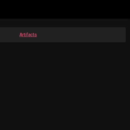
Artifacts