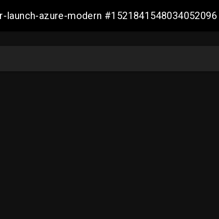
ller-launch-azure-modern #1521841548034052096