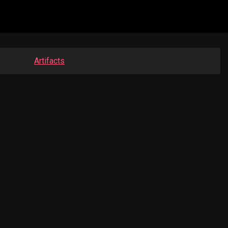
Artifacts