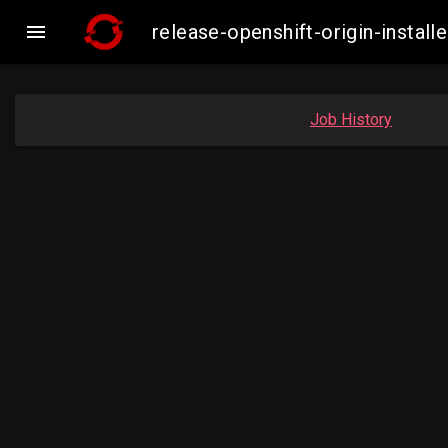

release-openshift-origin-insta
Job History