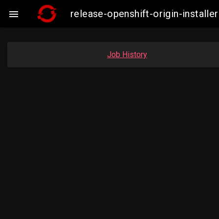
release-openshift-origin-insta

Job History