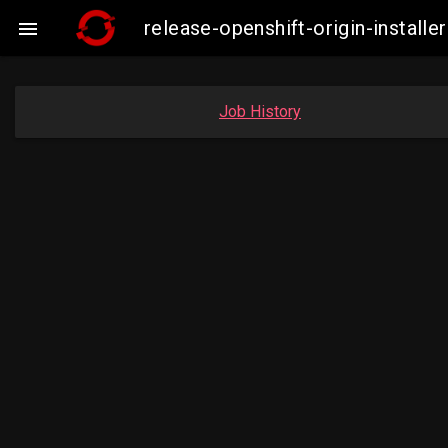
release-openshift-origin-insta

Job History