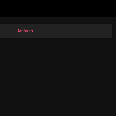
Artifacts