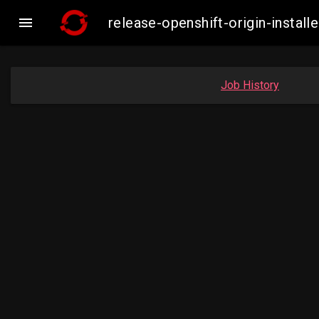

release-openshift-origin-insta
Job History