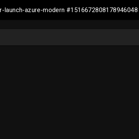
ller-launch-azure-modern #1516672808178946048