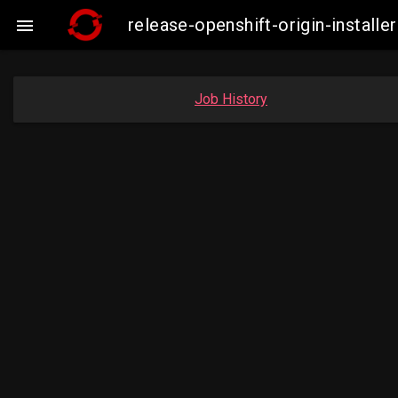
release-openshift-origin-insta

Job History