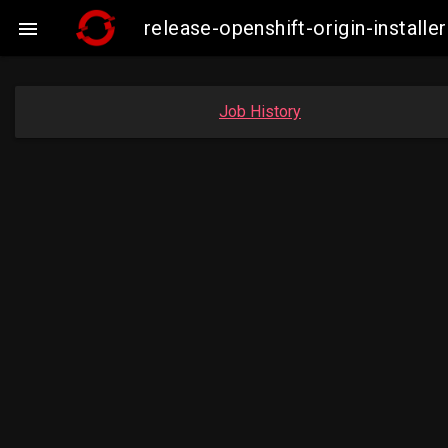
release-openshift-origin-insta

Job History