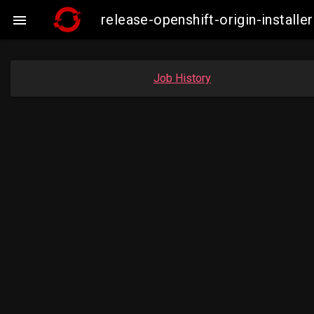
release-openshift-origin-insta

Job History