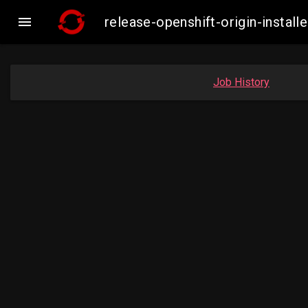

release-openshift-origin-insta
Job History