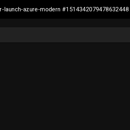
ller-launch-azure-modern #1514342079478632448