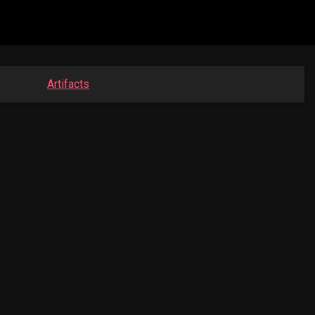
Artifacts