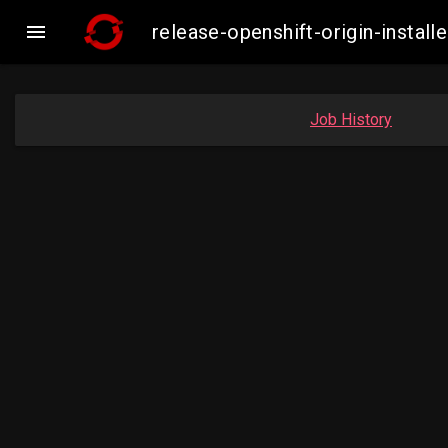

release-openshift-origin-insta
Job History