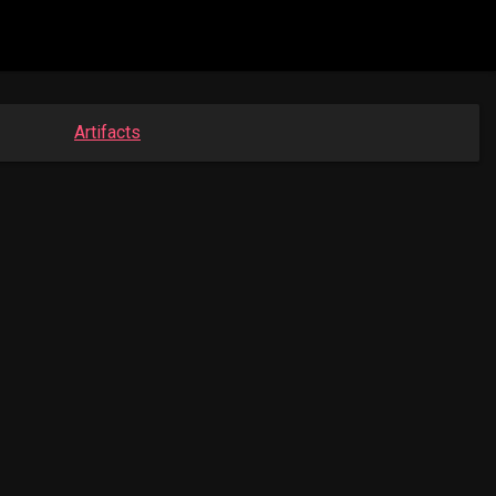
Artifacts