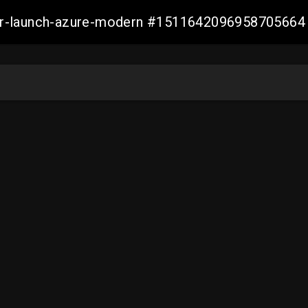
ller-launch-azure-modern #1511642096958705664