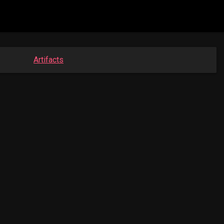
Artifacts