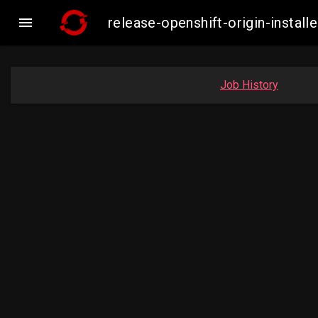

release-openshift-origin-insta
Job History