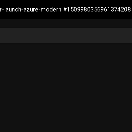
ller-launch-azure-modern #1509980356961374208