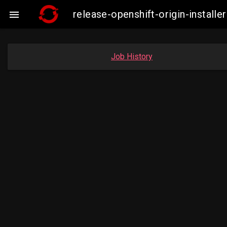
release-openshift-origin-insta

Job History