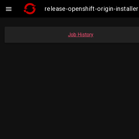
release-openshift-origin-insta

Job History