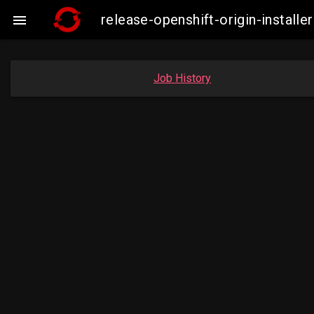
release-openshift-origin-insta

Job History