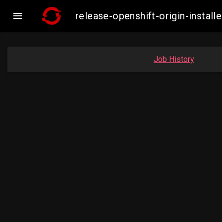

release-openshift-origin-insta
Job History