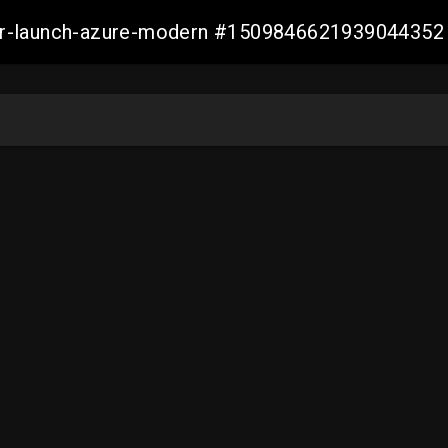
ller-launch-azure-modern #1509846621939044352