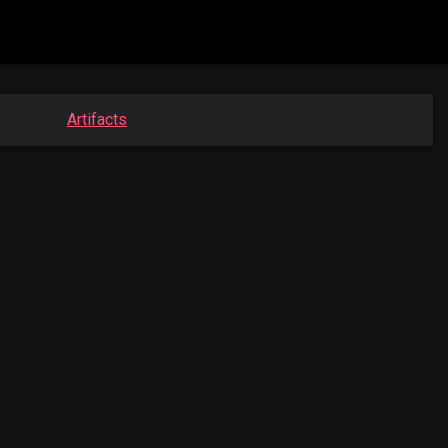
Artifacts