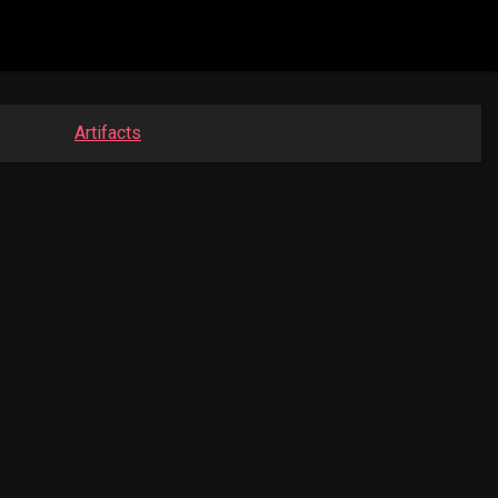
Artifacts