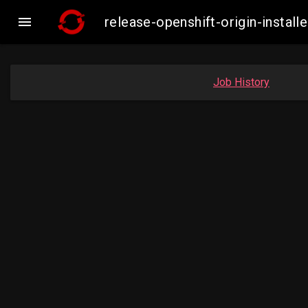

release-openshift-origin-insta
Job History