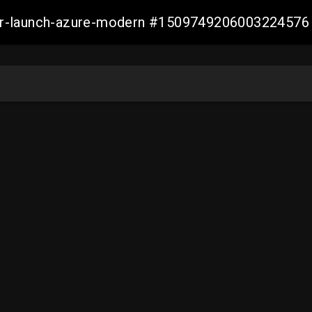
ller-launch-azure-modern #1509749206003224576