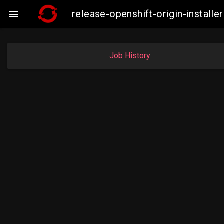
release-openshift-origin-insta

Job History