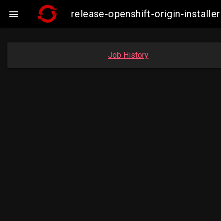
release-openshift-origin-insta

Job History