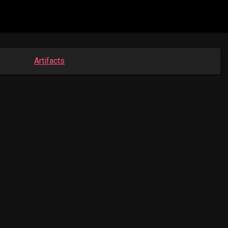
Artifacts