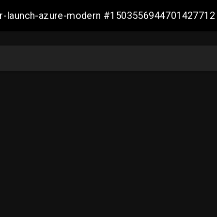
ller-launch-azure-modern #1503556944701427712