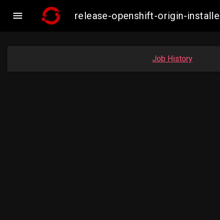

release-openshift-origin-insta
Job History