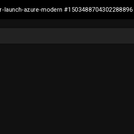
ller-launch-azure-modern #1503488704302288896