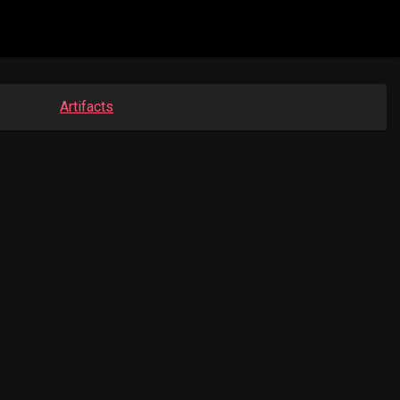
Artifacts