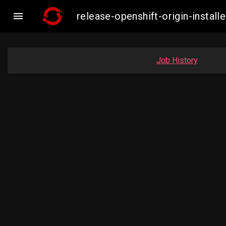

release-openshift-origin-insta
Job History