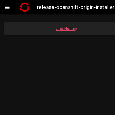
release-openshift-origin-insta

Job History