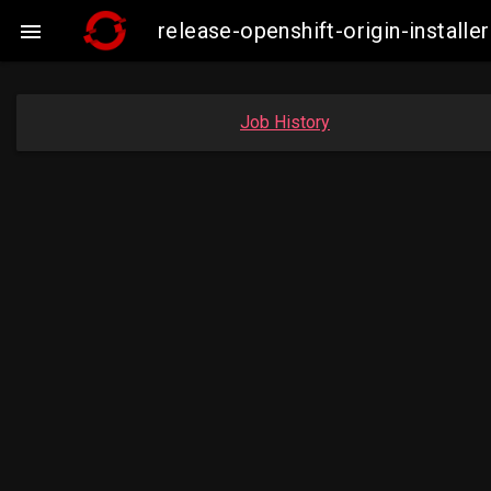
release-openshift-origin-insta

Job History