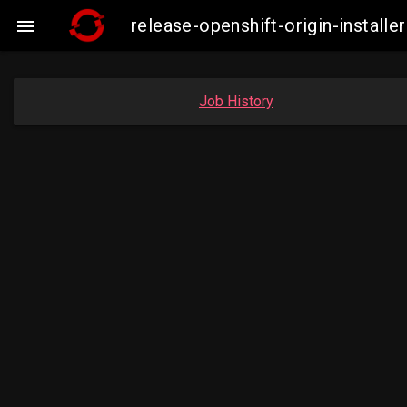
release-openshift-origin-insta

Job History