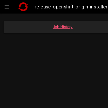
release-openshift-origin-insta

Job History