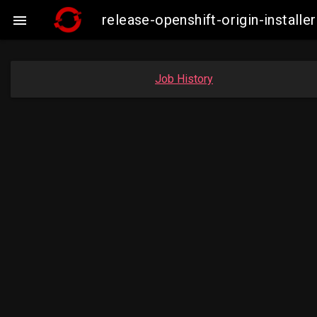
release-openshift-origin-insta

Job History