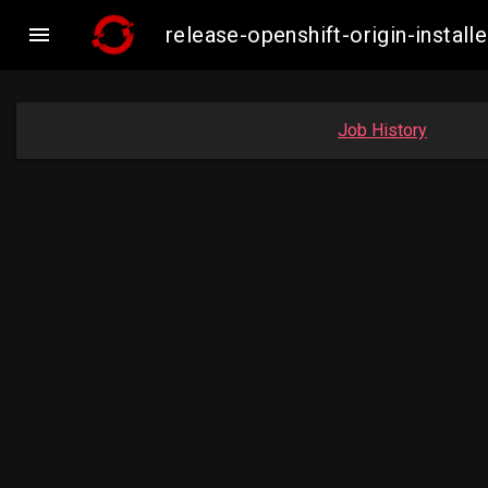

release-openshift-origin-insta
Job History