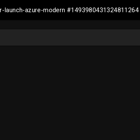
ller-launch-azure-modern #1493980431324811264