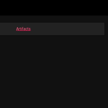
Artifacts