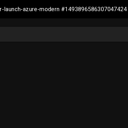
ller-launch-azure-modern #1493896586307047424