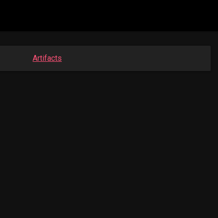
Artifacts