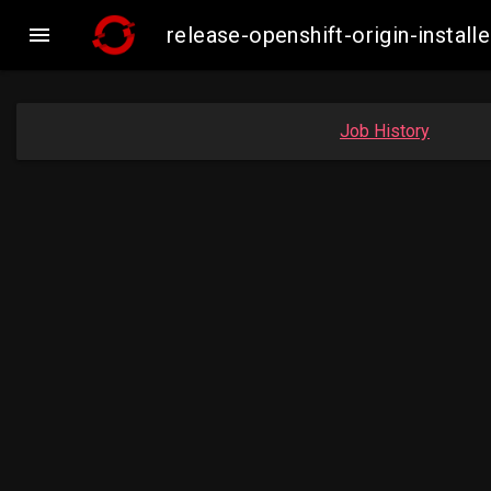

release-openshift-origin-insta
Job History