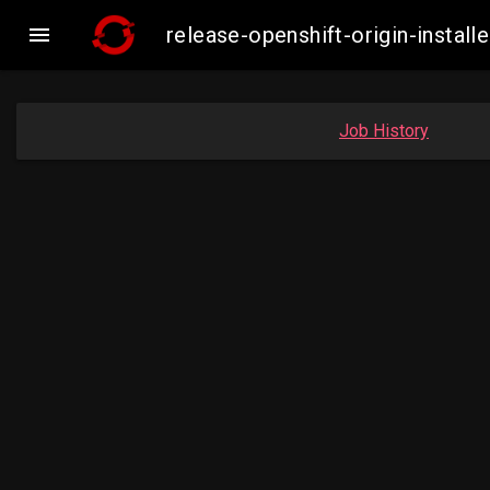

release-openshift-origin-insta
Job History