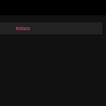
Artifacts