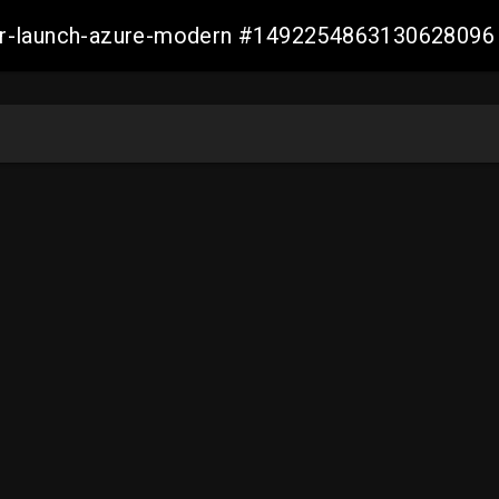
ller-launch-azure-modern #1492254863130628096