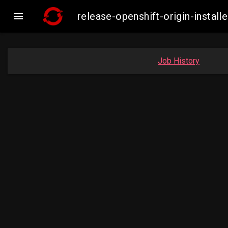

release-openshift-origin-insta
Job History