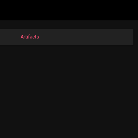
Artifacts