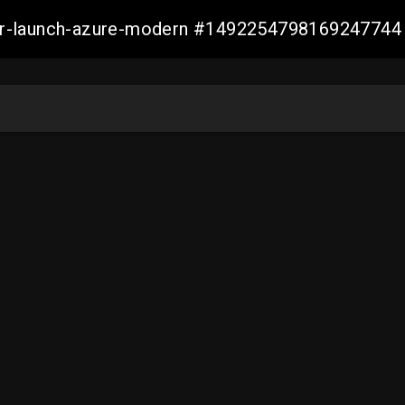
ller-launch-azure-modern #1492254798169247744