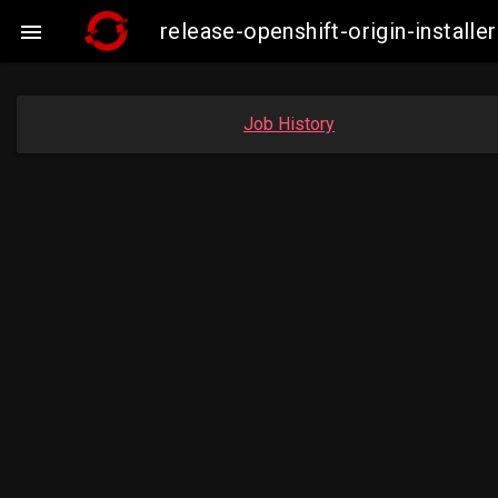
release-openshift-origin-insta

Job History