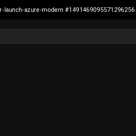
ller-launch-azure-modern #1491469095571296256