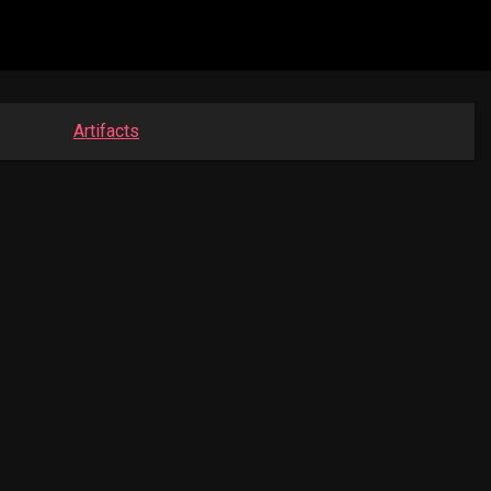
Artifacts