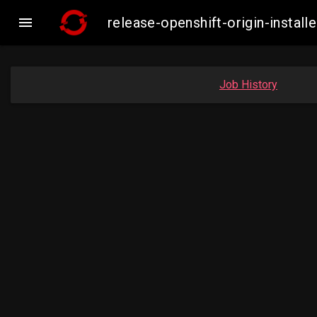

release-openshift-origin-insta
Job History